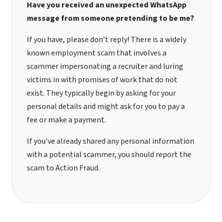
Have you received an unexpected WhatsApp
message from someone pretending to be me?
If you have, please don’t reply! There is a widely
known employment scam that involves a
scammer impersonating a recruiter and luring
victims in with promises of work that do not
exist. They typically begin by asking for your
personal details and might ask for you to pay a
fee or make a payment.
If you've already shared any personal information
with a potential scammer, you should
report the
scam to Action Fraud
.