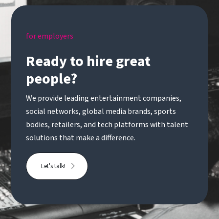
influencing without direct authority* Strong
understanding of change methodologies such as
Prosci, ADKAR or similar* Experience within
for employers
global organisations or media/entertainment is
advantageousA rare opportunity to join a newly
Ready to hire great
formed transformation function and play a key
people?
role in shaping how a global organisation
evolves.Handle Recruitment is acting as an
We provide leading entertainment companies,
Employment Business in relation to this vacancy.
social networks, global media brands, sports
bodies, retailers, and tech platforms with talent
solutions that make a difference.
Let's talk!