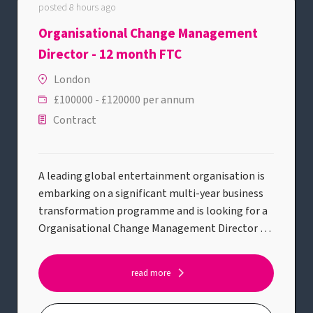
posted 8 hours ago
Organisational Change Management
Director - 12 month FTC
London
£100000 - £120000 per annum
Contract
A leading global entertainment organisation is
embarking on a significant multi-year business
transformation programme and is looking for a
Organisational Change Management Director to
lead the people side of this journey.This is a high-
profile opportunity to shape and deliver the
read more
organisational change strategy across a complex
transformation portfolio, partnering with