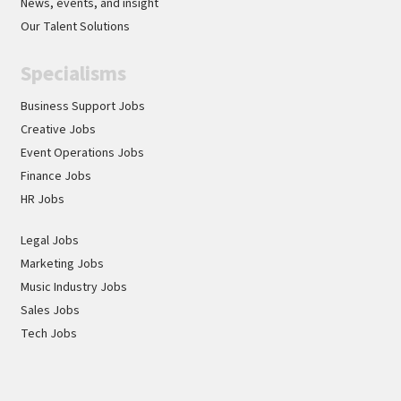
News, events, and insight
Our Talent Solutions
Specialisms
Business Support Jobs
Creative Jobs
Event Operations Jobs
Finance Jobs
HR Jobs
Legal Jobs
Marketing Jobs
Music Industry Jobs
Sales Jobs
Tech Jobs