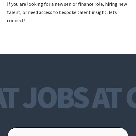
If you are looking for a new senior finance role, hiring new
talent, or need access to bespoke talent insight, lets
connect!
T JOBS AT 