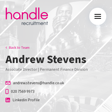
Back to Team
Andrew Stevens
Associate Director | Permanent Finance Division
andrew.stevens@handle.co.uk
020 7569 9973
Linkedin Profile