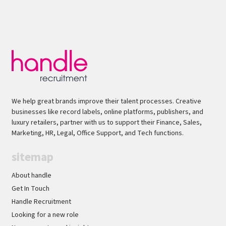
We help great brands improve their talent processes. Creative
businesses like record labels, online platforms, publishers, and
luxury retailers, partner with us to support their Finance, Sales,
Marketing, HR, Legal, Office Support, and Tech functions.
sitemap
About handle
Get In Touch
Handle Recruitment
Looking for a new role