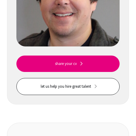
share your cv
let us help you hire great talent