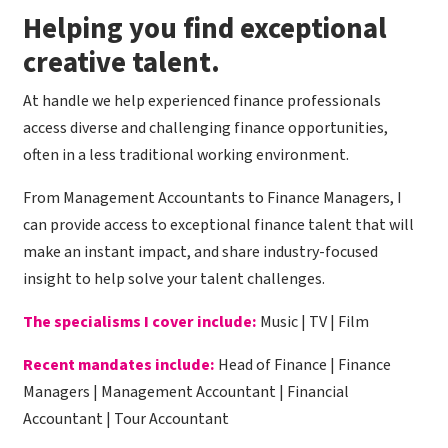
​Helping you find exceptional
creative talent.
At handle we help experienced finance professionals
access diverse and challenging finance opportunities,
often in a less traditional working environment.
From Management Accountants to Finance Managers, I
can provide access to exceptional finance talent that will
make an instant impact, and share industry-focused
insight to help solve your talent challenges.
The specialisms I cover include:
Music | TV | Film
Recent mandates include:
Head of Finance | Finance
Managers | Management Accountant | Financial
Accountant | Tour Accountant