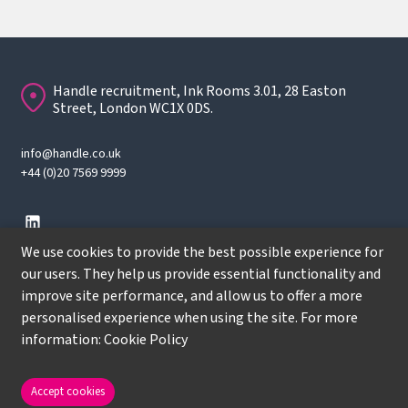
Handle recruitment, Ink Rooms 3.01, 28 Easton
Street, London WC1X 0DS.
info@handle.co.uk
+44 (0)20 7569 9999
We use cookies to provide the best possible experience for
our users. They help us provide essential functionality and
improve site performance, and allow us to offer a more
© Copyright
2026
Handle Recruitment. All rights reserved.
personalised experience when using the site. For more
Terms
information:
Cookie Policy
Privacy policy
Cookie Policy
Accept cookies
Site by