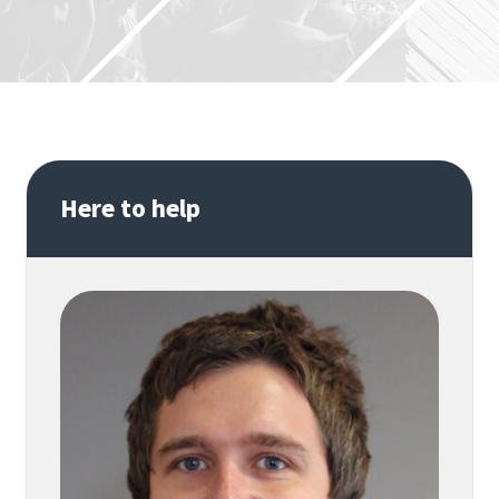
Here to help