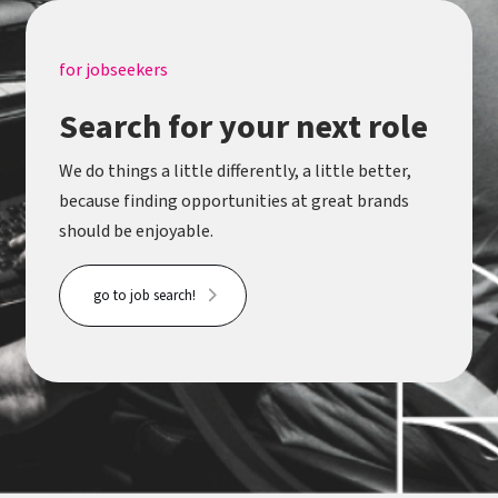
for jobseekers
Search for your next role
We do things a little differently, a little better,
because finding opportunities at great brands
should be enjoyable.
go to job search!