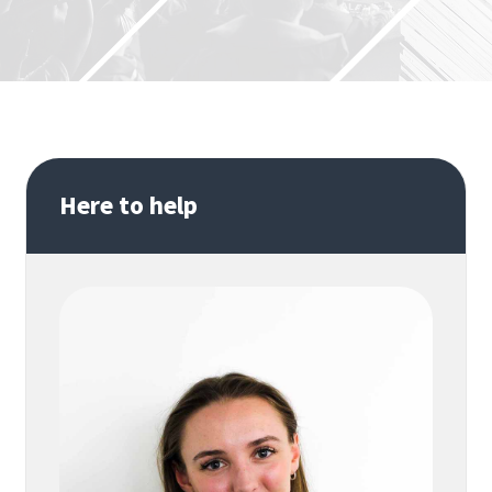
Here to help