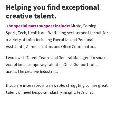
​Helping you find exceptional
creative talent.
The specialisms I support include:
Music, Gaming,
Sport, Tech, Health and Wellbeing sectors and I recruit for
a variety of roles including Executive and Personal
Assistants, Administrators and Office Coordinators.
I work with Talent Teams and General Managers to source
exceptional temporary talent in Office Support roles
across the creative industries.
If you are interested in a new role, struggling to hire great
talent or need bespoke industry insight, let’s chat!