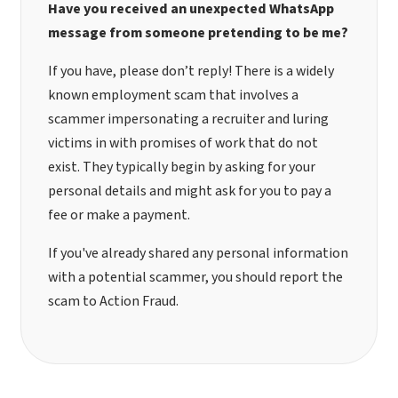
Have you received an unexpected WhatsApp
message from someone pretending to be me?
If you have, please don’t reply! There is a widely
known employment scam that involves a
scammer impersonating a recruiter and luring
victims in with promises of work that do not
exist. They typically begin by asking for your
personal details and might ask for you to pay a
fee or make a payment.
If you've already shared any personal information
with a potential scammer, you should
report the
scam to Action Fraud
.