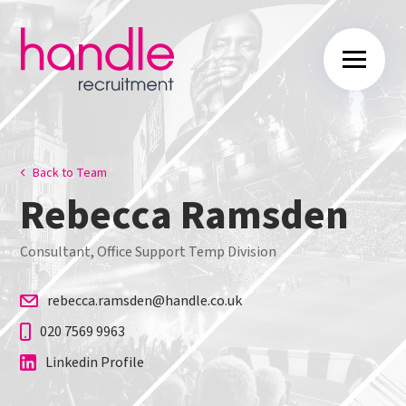
Back to Team
Rebecca Ramsden
Consultant, Office Support Temp Division
rebecca.ramsden@handle.co.uk
020 7569 9963
Linkedin Profile