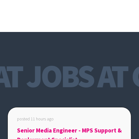
T JOBS AT 
posted 11 hours ago
Senior Media Engineer - MPS Support &