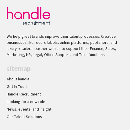
pressure and build strong relationships with
technical and creative stakeholders.Flexible to
provide occasional out-of-hours support,
including evenings or weekends, in line with
global production requirements.Why Apply?Join
We help great brands improve their talent processes. Creative
a globally recognised entertainment business at
businesses like record labels, online platforms, publishers, and
the forefront of content production and
luxury retailers, partner with us to support their Finance, Sales,
technology.Opportunity for growth and
Marketing, HR, Legal, Office Support, and Tech functions.
development Work on high-profile film,
sitemap
television and live productions using industry-
leading tools and workflows.Collaborate with
About handle
talented engineering, production and product
Get In Touch
teams in a fast-paced, innovative
Handle Recruitment
environment.Gain exposure to cutting-edge
Looking for a new role
post-production technology while supporting
News, events, and insight
some of the world's most exciting creative
Our Talent Solutions
projects. Handle actively welcomes applicants
from under-represented backgrounds - we pride