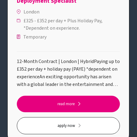
Deployment Specialist
London
£325 - £352 per day + Plus Holiday Pay,
*Dependent on experience.
Temporary
12-Month Contract | London | HybridPaying up to
£352 per day + holiday pay (PAYE) *dependent on
experienceAn exciting opportunity has arisen
with a global leader in the entertainment and
streaming industry for an experienced Senior
Media Engineer / Media Production Suite (MPS)
read more
Support & Deployment Specialist to join their
Live Production & Editorial Support team.This
role sits within a specialist Post Production
apply now
Services function that supports world-class film,