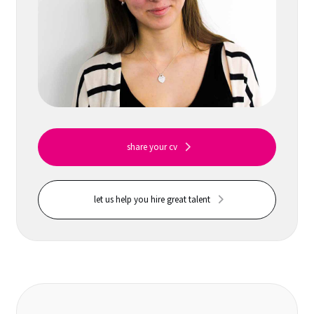
share your cv
let us help you hire great talent