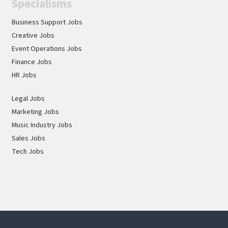
Specialisms
ourselves on attracting the best talent for every
opportunity through a commitment to equality,
Business Support Jobs
diversity and inclusion.
Creative Jobs
Event Operations Jobs
Finance Jobs
HR Jobs
Legal Jobs
Marketing Jobs
Music Industry Jobs
Sales Jobs
Tech Jobs